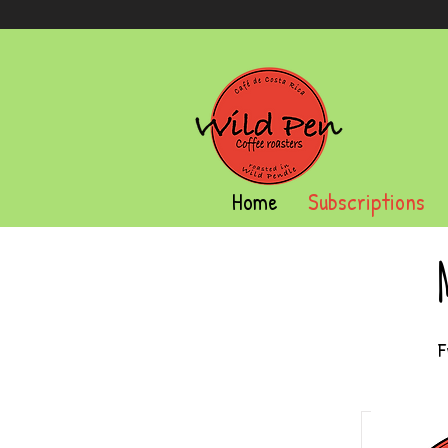
Home
Subscriptions
F