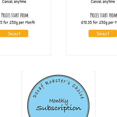
Cancel anytime
Cancel anytime
Prices start from
Prices start fro
55 for 250g per Month
£10.35 for 250g per 
Select
Select