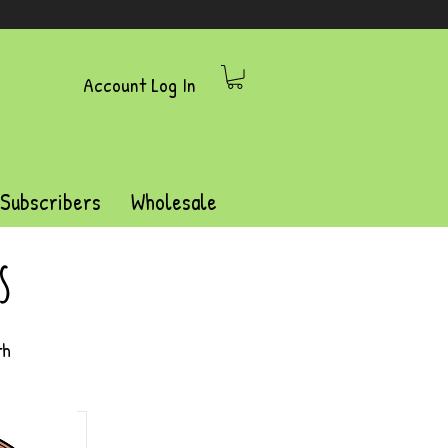
Account Log In
 Subscribers
Wholesale
s
th