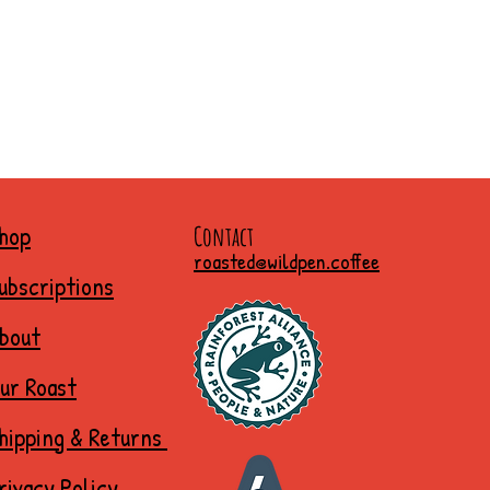
hop
Contact
roasted@wildpen.coffee
ubscriptions
bout
ur Roast
hipping & Returns
rivacy Policy