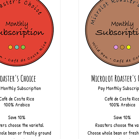
oaster's Choice
Microlot Roaster's 
 Monthly Subscription
Pay Monthly Subscrip
Café de Costa Rica
Café de Costa Ric
100% Arabica
100% Arabica
Save 10%
Save 10%
ers choose the varietal
Roasters choose the va
ole bean or freshly ground
Choose whole bean or fresh