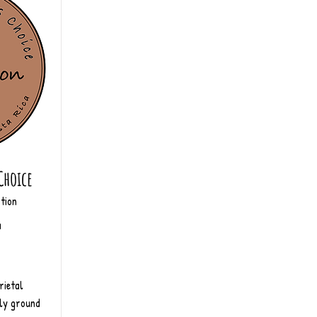
Choice
tion
a
rietal
ly ground