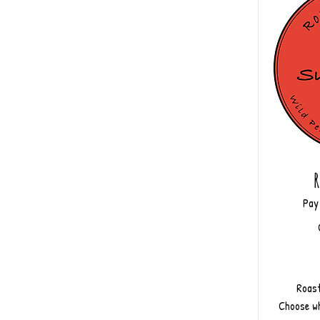
R
Pay
Roast
Choose wh