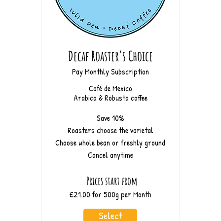
Decaf Roaster's Choice
Pay Monthly Subscription
Café de Mexico
Arabica & Robusta coffee
Save 10%
Roasters choose the varietal
Choose whole bean or freshly ground
Cancel anytime
Prices start from
£21.00 for 500g per Month
Select