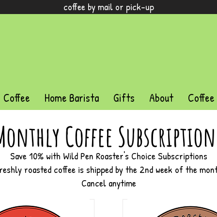
coffee by mail or pick-up
Coffee
Home Barista
Gifts
About
Coffee
Monthly Coffee Subscription
Save 10% with Wild Pen Roaster's Choice Subscriptions
reshly roasted coffee is shipped by the 2nd week of the mon
Cancel anytime