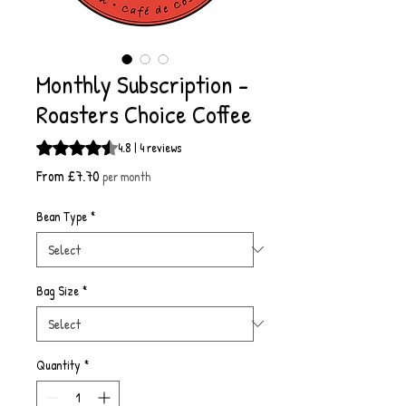
Monthly Subscription -
Roasters Choice Coffee
Rating is 4.8 out of five stars based on 4 reviews
4.8 | 4 reviews
Sale
From
£7.70
per month
Price
Bean Type
*
Bag Size
*
Quantity
*