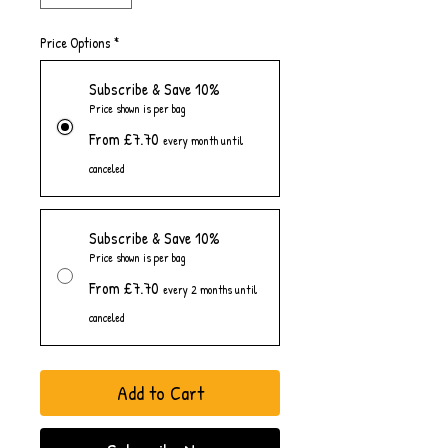
Price Options
*
Subscribe & Save 10%
Price shown is per bag
From £7.70
every month until
canceled
Subscribe & Save 10%
Price shown is per bag
From £7.70
every 2 months until
canceled
Add to Cart