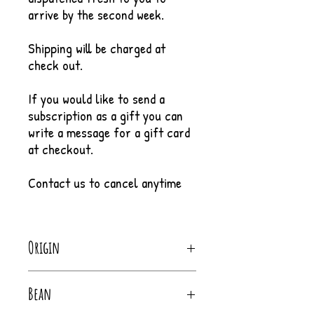
arrive by the second week.
Shipping will be charged at
check out.
If you would like to send a
subscription as a gift you can
write a message for a gift card
at checkout.
Contact us to cancel anytime
Origin
Costa Rica
Bean