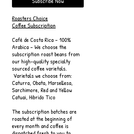
Subscribe Now
Roasters Choice
Coffee Subscription
Café de Costa Rica - 100%
Arabica - We choose the
subscription roast beans from
our high-quality specialty
sourced coffee varietals.
Varietals we choose from:
Caturra, Obata, Marsellesa,
Sarchimore, Red and Yellow
Catuai, Hibrido Tico
The subscription batches are
roasted at the beginning of
every month and coffee is
dispatched fresh to you to