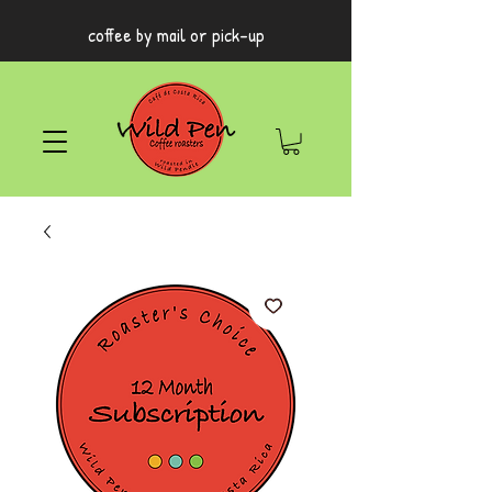
coffee by mail or pick-up