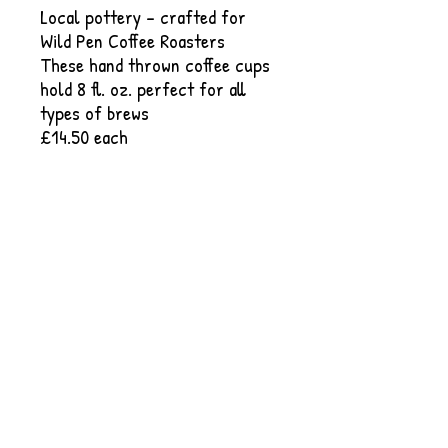
Local pottery - crafted for
Wild Pen Coffee Roasters
These hand thrown coffee cups
hold 8 fl. oz. perfect for all
types of brews
£14.50 each