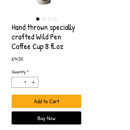
Hand thrown specially
crafted Wild Pen
Coffee Cup 8 fl.oz
Price
£14.50
Quantity
*
Add to Cart
Buy Now