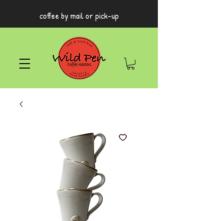
coffee by mail or pick-up