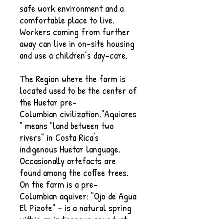
safe work environment and a
comfortable place to live.
Workers coming from further
away can live in on-site housing
and use a children’s day-care.
The Region where the farm is
located used to be the center of
the Huetar pre-
Columbian civilization."Aquiares
" means "land between two
rivers" in Costa Rica's
indigenous Huetar language.
Occasionally artefacts are
found among the coffee trees.
On the farm is a pre-
Columbian aquiver: "Ojo de Agua
El Pizote" - is a natural spring