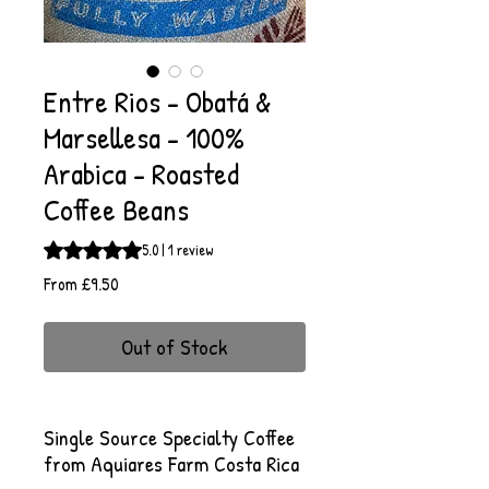
Entre Rios - Obatá &
Marsellesa - 100%
Arabica - Roasted
Coffee Beans
Rating is 5.0 out of five stars based on 1 review
5.0 | 1 review
Sale
From
£9.50
Price
Out of Stock
Single Source Specialty Coffee
from Aquiares Farm Costa Rica