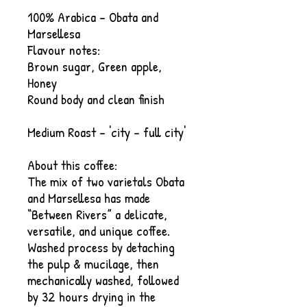
100% Arabica - Obata and
Marsellesa
Flavour notes:​
Brown sugar, Green apple,
Honey
Round body and clean finish
Medium Roast - 'city - full city'
About this coffee:
The mix of two varietals Obata
and Marsellesa has made
“Between Rivers” a delicate,
versatile, and unique coffee.
Washed process by detaching
the pulp & mucilage, then
mechanically washed, followed
by 32 hours drying in the