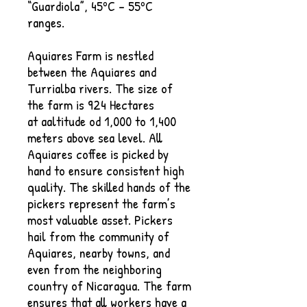
“Guardiola”, 45ºC – 55ºC
ranges.
Aquiares Farm is nestled
between the Aquiares and
Turrialba rivers. The size of
the farm is 924 Hectares
at aaltitude od 1,000 to 1,400
meters above sea level. All
Aquiares coffee is picked by
hand to ensure consistent high
quality. The skilled hands of the
pickers represent the farm’s
most valuable asset. Pickers
hail from the community of
Aquiares, nearby towns, and
even from the neighboring
country of Nicaragua. The farm
ensures that all workers have a