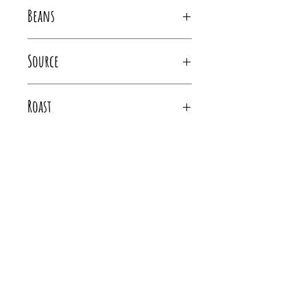
Brown sugar, Green apple, Honey
Beans
100% Arabica Marsellesa and Obatá Varietals
Source
Costa Rica
Roast
Medium, City- Full City