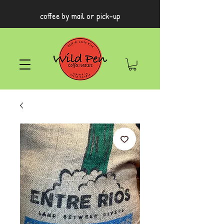
coffee by mail or pick-up