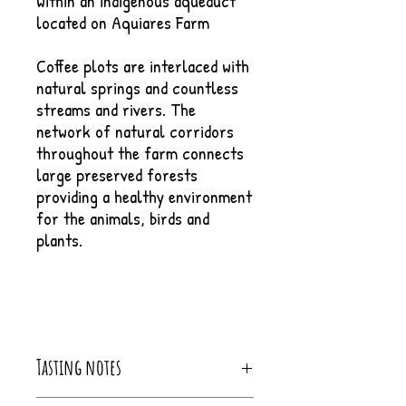
within an indigenous aqueduct
located on Aquiares Farm
Coffee plots are interlaced with
natural springs and countless
streams and rivers. The
network of natural corridors
throughout the farm connects
large preserved forests
providing a healthy environment
for the animals, birds and
plants.
Tasting notes