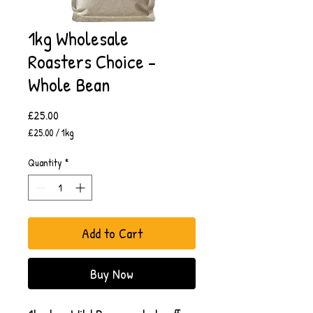
1kg Wholesale
Roasters Choice -
Whole Bean
Price
£25.00
£25.00
/
1kg
£25.00
per
Quantity
*
1
Kilogram
Add to Cart
Buy Now