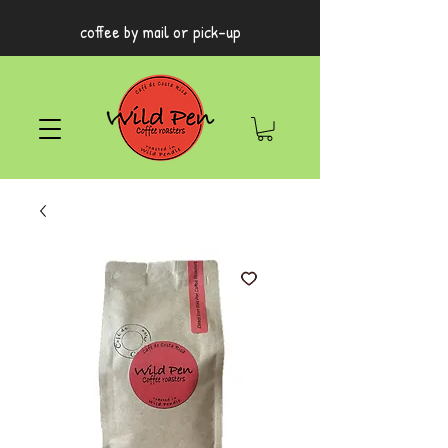
coffee by mail or pick-up