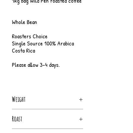
1kg bag Wild Pen roasted coffee
Whole Bean
Roasters Choice
Single Source 100% Arabica
Costa Rica
Please allow 3-4 days.
Weight
1Kg
Roast
City - Full City