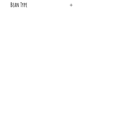
Bean Type
Whole Bean