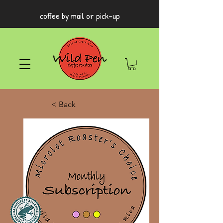
coffee by mail or pick-up
< Back