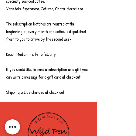
specialty sourced coffee.
Rainforest Alliance certified
Varietals: Esperanza, Caturra, Obata, Marsellesa.
Save 10%
The subscription batches are roasted at the
Free Delivery over £35
beginning of every month and coffee is dispatched
fresh to you to arrive by the second week.
Subscriptions are sent out on the 2nd
week of the month, freshly roasted.
Roast: Medium - city to full city
If you would like to send a subscription as a gift you
can write a message for a gift card at checkout.
Shipping will be charged at check out.