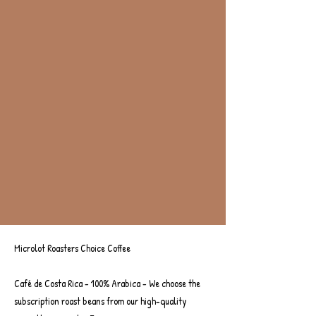
Microlot Roasters Choice Coffee
Microlot Roaster's Choice
Café de Costa Rica - 100% Arabica - We choose the
subscription roast beans from our high-quality
Pay Monthly Subscription