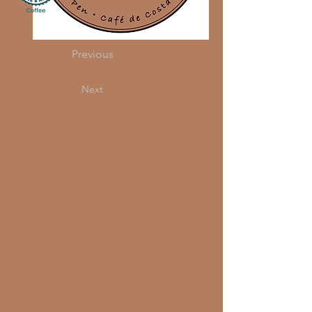
Previous
Next